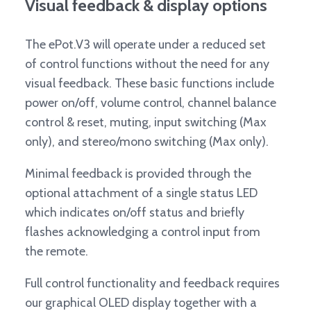
Visual feedback & display options
The ePot.V3 will operate under a reduced set
of control functions without the need for any
visual feedback. These basic functions include
power on/off, volume control, channel balance
control & reset, muting, input switching (Max
only), and stereo/mono switching (Max only).
Minimal feedback is provided through the
optional attachment of a single status LED
which indicates on/off status and briefly
flashes acknowledging a control input from
the remote.
Full control functionality and feedback requires
our graphical OLED display together with a