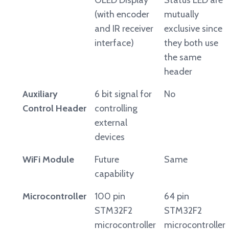
OLED Display
Status LED are
(with encoder
mutually
and IR receiver
exclusive since
interface)
they both use
the same
header
Auxiliary
6 bit signal for
No
Control Header
controlling
external
devices
WiFi Module
Future
Same
capability
Microcontroller
100 pin
64 pin
STM32F2
STM32F2
microcontroller
microcontroller