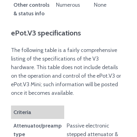
Other controls
Numerous
None
& status info
ePot.V3 specifications
The following table is a fairly comprehensive
listing of the specifications of the V3
hardware. This table does not include details
on the operation and control of the ePot.V3 or
ePot.V3 Mini; such information will be posted
once it becomes available.
Criteria
Attenuator/preamp
Passive electronic
type
stepped attenuator &