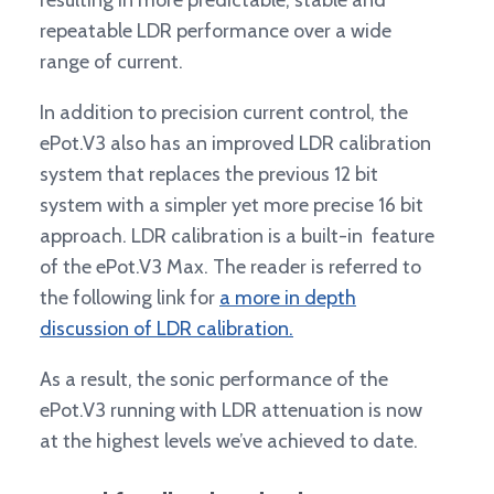
resulting in more predictable, stable and
repeatable LDR performance over a wide
range of current.
In addition to precision current control, the
ePot.V3 also has an improved LDR calibration
system that replaces the previous 12 bit
system with a simpler yet more precise 16 bit
approach. LDR calibration is a built-in feature
of the ePot.V3 Max. The reader is referred to
the following link for
a more in depth
discussion of LDR calibration.
As a result, the sonic performance of the
ePot.V3 running with LDR attenuation is now
at the highest levels we’ve achieved to date.