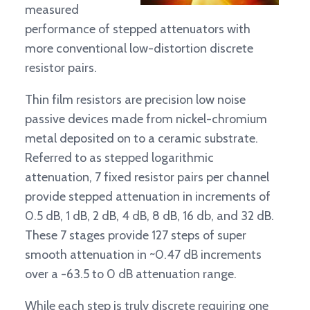
measured
performance of stepped attenuators with
more conventional low-distortion discrete
resistor pairs.
Thin film resistors are precision low noise
passive devices made from nickel-chromium
metal deposited on to a ceramic substrate.
Referred to as stepped logarithmic
attenuation, 7 fixed resistor pairs per channel
provide stepped attenuation in increments of
0.5 dB, 1 dB, 2 dB, 4 dB, 8 dB, 16 db, and 32 dB.
These 7 stages provide 127 steps of super
smooth attenuation in ~0.47 dB increments
over a -63.5 to 0 dB attenuation range.
While each step is truly discrete requiring one