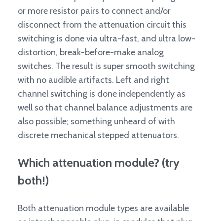
or more resistor pairs to connect and/or
disconnect from the attenuation circuit this
switching is done via ultra-fast, and ultra low-
distortion, break-before-make analog
switches. The result is super smooth switching
with no audible artifacts. Left and right
channel switching is done independently as
well so that channel balance adjustments are
also possible; something unheard of with
discrete mechanical stepped attenuators.
Which attenuation module? (try
both!)
Both attenuation module types are available