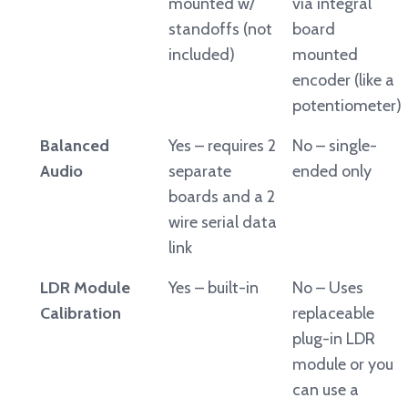
mounted w/
via integral
standoffs (not
board
included)
mounted
encoder (like a
potentiometer)
Balanced
Yes – requires 2
No – single-
Audio
separate
ended only
boards and a 2
wire serial data
link
LDR Module
Yes – built-in
No – Uses
Calibration
replaceable
plug-in LDR
module or you
can use a