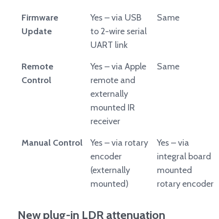
Firmware
Yes – via USB
Same
Update
to 2-wire serial
UART link
Remote
Yes – via Apple
Same
Control
remote and
externally
mounted IR
receiver
Manual Control
Yes – via rotary
Yes – via
encoder
integral board
(externally
mounted
mounted)
rotary encoder
New plug-in LDR attenuation