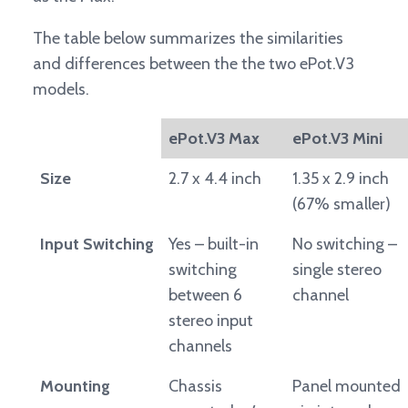
The table below summarizes the similarities
and differences between the the two ePot.V3
models.
ePot.V3 Max
ePot.V3 Mini
Size
2.7 x 4.4 inch
1.35 x 2.9 inch
(67% smaller)
Input Switching
Yes – built-in
No switching –
switching
single stereo
between 6
channel
stereo input
channels
Mounting
Chassis
Panel mounted