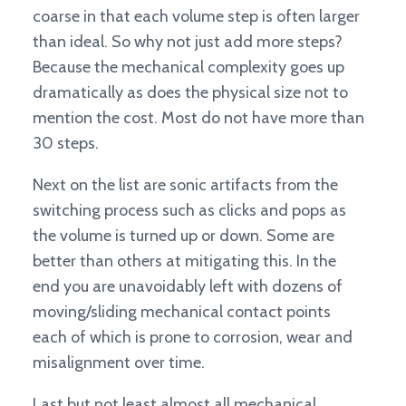
coarse in that each volume step is often larger
than ideal. So why not just add more steps?
Because the mechanical complexity goes up
dramatically as does the physical size not to
mention the cost. Most do not have more than
30 steps.
Next on the list are sonic artifacts from the
switching process such as clicks and pops as
the volume is turned up or down. Some are
better than others at mitigating this. In the
end you are unavoidably left with dozens of
moving/sliding mechanical contact points
each of which is prone to corrosion, wear and
misalignment over time.
Last but not least almost all mechanical