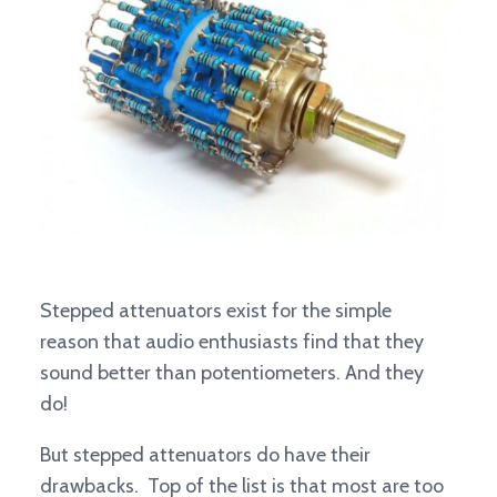
Stepped attenuators exist for the simple
reason that audio enthusiasts find that they
sound better than potentiometers. And they
do!
But stepped attenuators do have their
drawbacks. Top of the list is that most are too