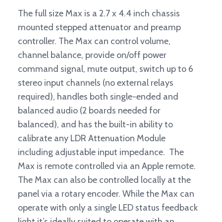
The full size Max is a 2.7 x 4.4 inch chassis
mounted stepped attenuator and preamp
controller. The Max can control volume,
channel balance, provide on/off power
command signal, mute output, switch up to 6
stereo input channels (no external relays
required), handles both single-ended and
balanced audio (2 boards needed for
balanced), and has the built-in ability to
calibrate any LDR Attenuation Module
including adjustable input impedance. The
Max is remote controlled via an Apple remote.
The Max can also be controlled locally at the
panel via a rotary encoder. While the Max can
operate with only a single LED status feedback
light it’s ideally suited to operate with an