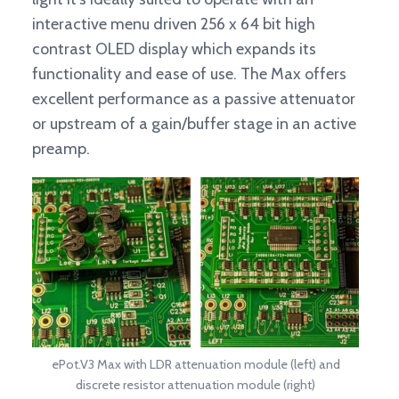
interactive menu driven 256 x 64 bit high
contrast OLED display which expands its
functionality and ease of use. The Max offers
excellent performance as a passive attenuator
or upstream of a gain/buffer stage in an active
preamp.
ePot.V3 Max with LDR attenuation module (left) and
discrete resistor attenuation module (right)