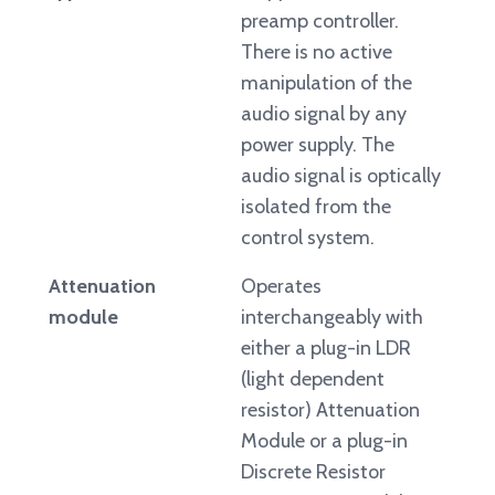
preamp controller.
There is no active
manipulation of the
audio signal by any
power supply. The
audio signal is optically
isolated from the
control system.
Attenuation
Operates
module
interchangeably with
either a plug-in LDR
(light dependent
resistor) Attenuation
Module or a plug-in
Discrete Resistor