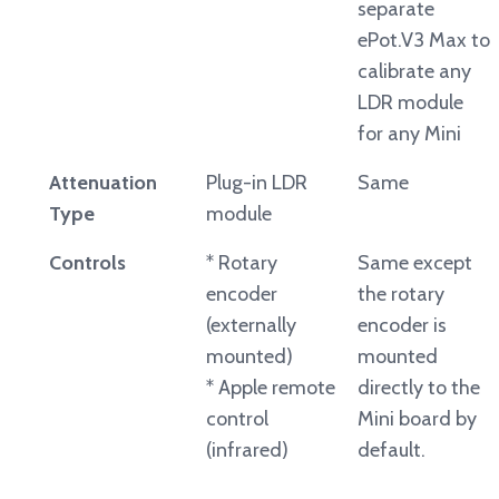
separate
ePot.V3 Max to
calibrate any
LDR module
for any Mini
Attenuation
Plug-in LDR
Same
Type
module
Controls
* Rotary
Same except
encoder
the rotary
(externally
encoder is
mounted)
mounted
* Apple remote
directly to the
control
Mini board by
(infrared)
default.