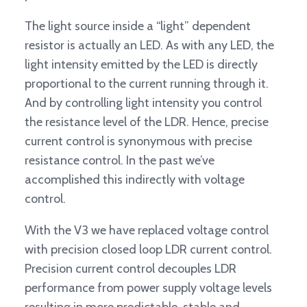
The light source inside a “light” dependent
resistor is actually an LED. As with any LED, the
light intensity emitted by the LED is directly
proportional to the current running through it.
And by controlling light intensity you control
the resistance level of the LDR. Hence, precise
current control is synonymous with precise
resistance control. In the past we’ve
accomplished this indirectly with voltage
control.
With the V3 we have replaced voltage control
with precision closed loop LDR current control.
Precision current control decouples LDR
performance from power supply voltage levels