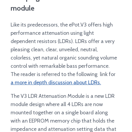
module
Like its predecessors, the ePot.V3 offers high
performance attenuation using light
dependent resistors (LDRs). LDRs offer a very
pleasing clean, clear, unveiled, neutral,
colorless, yet natural organic sounding volume
control with remarkable bass performance.
The reader is referred to the following link for
a more in depth discussion about LDRs.
The V3 LDR Attenuation Module is a new LDR
module design where all 4 LDRs are now
mounted together on a single board along
with an EEPROM memory chip that holds the
impedance and attenuation setting data that