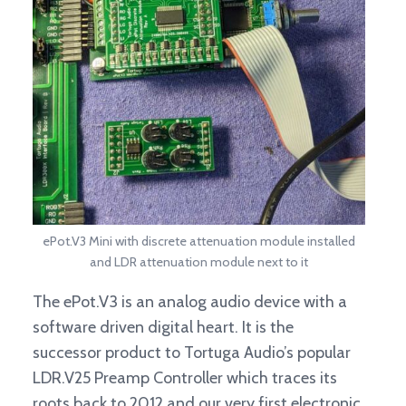
ePot.V3 Mini with discrete attenuation module installed
and LDR attenuation module next to it
The ePot.V3 is an analog audio device with a
software driven digital heart. It is the
successor product to Tortuga Audio’s popular
LDR.V25 Preamp Controller which traces its
roots back to 2012 and our very first electronic