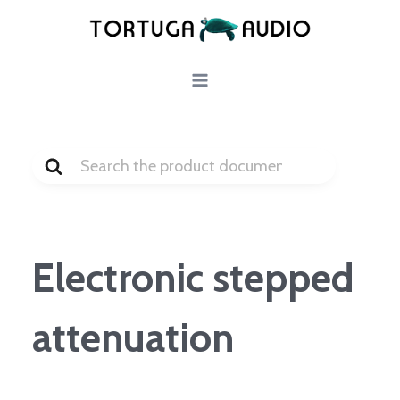
Skip
to
content
Search
For
Electronic stepped
attenuation