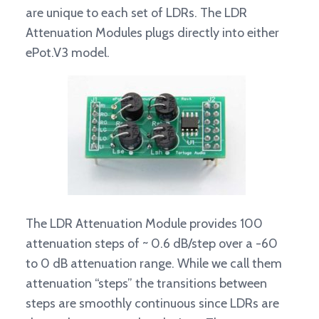
are unique to each set of LDRs. The LDR
Attenuation Modules plugs directly into either
ePot.V3 model.
The LDR Attenuation Module provides 100
attenuation steps of ~ 0.6 dB/step over a -60
to 0 dB attenuation range. While we call them
attenuation “steps” the transitions between
steps are smoothly continuous since LDRs are