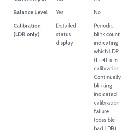
Balance Level
Yes
No
Calibration
Detailed
Periodic
(LDR only)
status
blink count
display
indicating
which LDR
(1 - 4) is in
calibration.
Continually
blinking
indicated
calibration
failure
(possible
bad LDR).