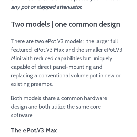
any pot or stepped attenuator.
Two models | one common design
There are two ePot.V3 models; the larger full
featured ePot.V3 Max and the smaller ePot.V3
Mini with reduced capabilities but uniquely
capable of direct panel-mounting and
replacing a conventional volume pot in new or
existing preamps.
Both models share a common hardware
design and both utilize the same core
software.
The ePot.V3 Max