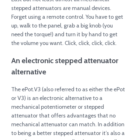
stepped attenuators are manual devices.
Forget using a remote control. You have to get
up, walk to the panel, grab a big knob (you
need the torque!) and turn it by hand to get
the volume you want. Click, click, click, click.
An electronic stepped attenuator
alternative
The ePot.V3 (also referred to as either the ePot
or V3) is an electronic alternative to a
mechanical potentiometer or stepped
attenuator that offers advantages that no
mechanical attenuator can match. In addition
to being a better stepped attenuator it’s also a