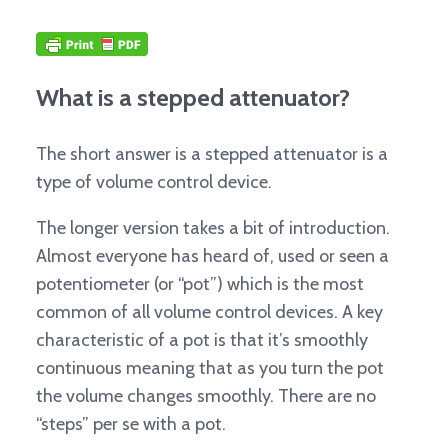
What is a stepped attenuator?
The short answer is a stepped attenuator is a
type of volume control device.
The longer version takes a bit of introduction.
Almost everyone has heard of, used or seen a
potentiometer (or “pot”) which is the most
common of all volume control devices. A key
characteristic of a pot is that it’s smoothly
continuous meaning that as you turn the pot
the volume changes smoothly. There are no
“steps” per se with a pot.