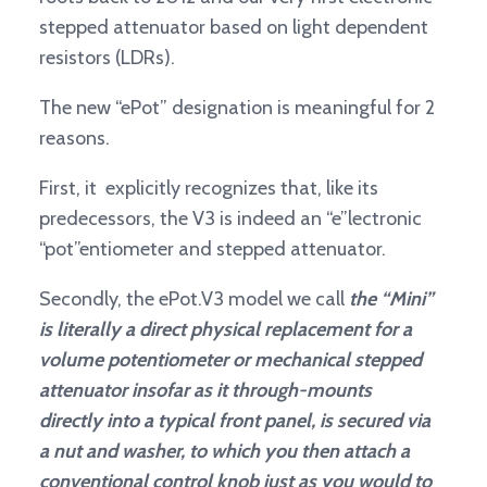
stepped attenuator based on light dependent
resistors (LDRs).
The new “ePot” designation is meaningful for 2
reasons.
First, it explicitly recognizes that, like its
predecessors, the V3 is indeed an “e”lectronic
“pot”entiometer and stepped attenuator.
Secondly, the ePot.V3 model we call
the “Mini”
is literally a direct physical replacement for a
volume potentiometer or mechanical stepped
attenuator insofar as it through-mounts
directly into a typical front panel, is secured via
a nut and washer, to which you then attach a
conventional control knob just as you would to