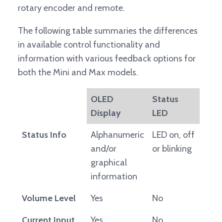
rotary encoder and remote.
The following table summaries the differences
in available control functionality and
information with various feedback options for
both the Mini and Max models.
OLED
Status
Display
LED
Status Info
Alphanumeric
LED on, off
and/or
or blinking
graphical
information
Volume Level
Yes
No
Current Input
Yes
No