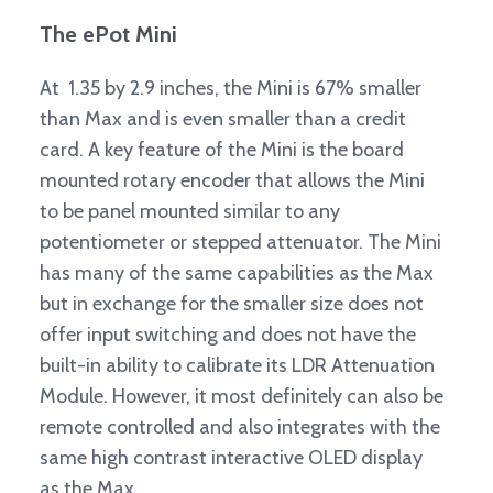
The ePot Mini
At 1.35 by 2.9 inches, the Mini is 67% smaller
than Max and is even smaller than a credit
card. A key feature of the Mini is the board
mounted rotary encoder that allows the Mini
to be panel mounted similar to any
potentiometer or stepped attenuator. The Mini
has many of the same capabilities as the Max
but in exchange for the smaller size does not
offer input switching and does not have the
built-in ability to calibrate its LDR Attenuation
Module. However, it most definitely can also be
remote controlled and also integrates with the
same high contrast interactive OLED display
as the Max.