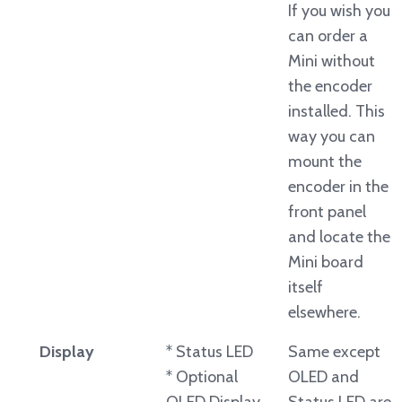
If you wish you
can order a
Mini without
the encoder
installed. This
way you can
mount the
encoder in the
front panel
and locate the
Mini board
itself
elsewhere.
Display
* Status LED
Same except
* Optional
OLED and