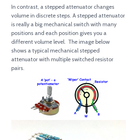
In contrast, a stepped attenuator changes
volume in discrete steps. A stepped attenuator
is really a big mechanical switch with many
positions and each position gives you a
different volume level. The image below
shows a typical mechanical stepped
attenuator with multiple switched resistor
pairs.