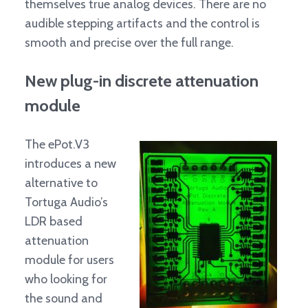
themselves true analog devices. There are no
audible stepping artifacts and the control is
smooth and precise over the full range.
New plug-in discrete attenuation
module
The ePot.V3
introduces a new
alternative to
Tortuga Audio’s
LDR based
attenuation
module for users
who looking for
the sound and