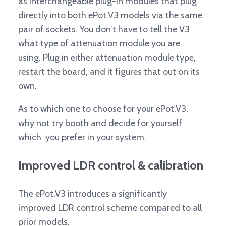
as interchangeable plug-in modules that plug
directly into both ePot.V3 models via the same
pair of sockets. You don’t have to tell the V3
what type of attenuation module you are
using. Plug in either attenuation module type,
restart the board, and it figures that out on its
own.
As to which one to choose for your ePot.V3,
why not try booth and decide for yourself
which you prefer in your system.
Improved LDR control & calibration
The ePot.V3 introduces a significantly
improved LDR control scheme compared to all
prior models.