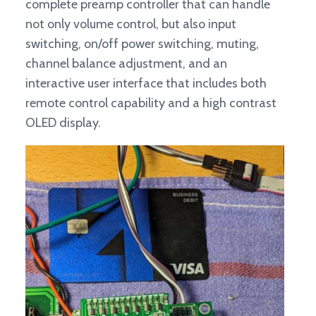
complete preamp controller that can handle
not only volume control, but also input
switching, on/off power switching, muting,
channel balance adjustment, and an
interactive user interface that includes both
remote control capability and a high contrast
OLED display.