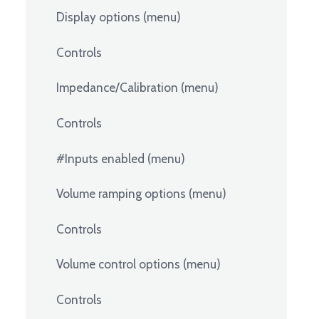
Display options (menu)
Controls
Impedance/Calibration (menu)
Controls
#Inputs enabled (menu)
Volume ramping options (menu)
Controls
Volume control options (menu)
Controls