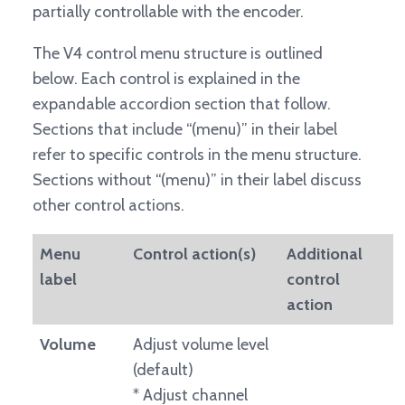
partially controllable with the encoder.
The V4 control menu structure is outlined
below. Each control is explained in the
expandable accordion section that follow.
Sections that include “(menu)” in their label
refer to specific controls in the menu structure.
Sections without “(menu)” in their label discuss
other control actions.
Menu
Control action(s)
Additional
label
control
action
Volume
Adjust volume level
(default)
* Adjust channel