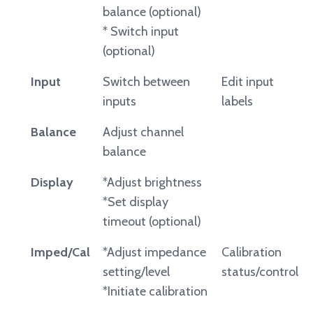
balance (optional)
* Switch input
(optional)
Input
Switch between
Edit input
inputs
labels
Balance
Adjust channel
balance
Display
*Adjust brightness
*Set display
timeout (optional)
Imped/Cal
*Adjust impedance
Calibration
setting/level
status/control
*Initiate calibration