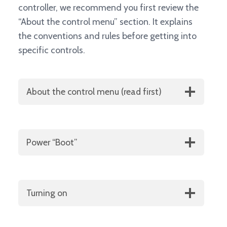
controller, we recommend you first review the
“About the control menu” section. It explains
the conventions and rules before getting into
specific controls.
About the control menu (read first)
Power “Boot”
Turning on