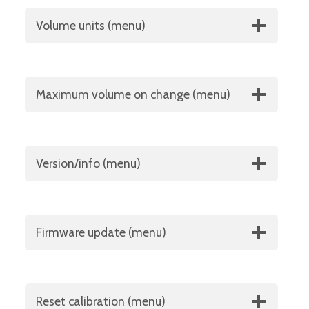
Volume units (menu)
Maximum volume on change (menu)
Version/info (menu)
Firmware update (menu)
Reset calibration (menu)