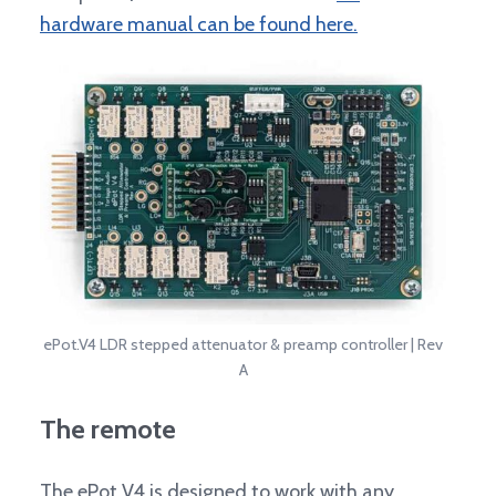
hardware manual can be found here.
ePot.V4 LDR stepped attenuator & preamp controller | Rev
A
The remote
The ePot V4 is designed to work with any