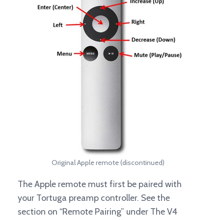
Original Apple remote (discontinued)
The Apple remote must first be paired with
your Tortuga preamp controller. See the
section on “Remote Pairing” under The V4