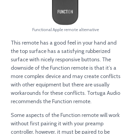
Functional Apple remote alternative
This remote has a good feel in your hand and
the top surface has a satisfying rubberized
surface with nicely responsive buttons. The
downside of the Function remote is that it’s a
more complex device and may create conflicts
with other equipment but there are usually
workarounds for these conflicts. Tortuga Audio
recommends the Function remote.
Some aspects of the Function remote will work
without first pairing it with your preamp
controller, however, it must be paired to be