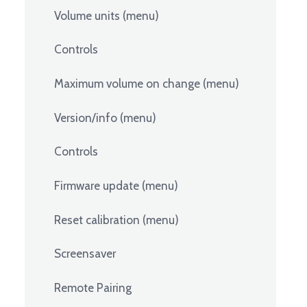
Volume units (menu)
Controls
Maximum volume on change (menu)
Version/info (menu)
Controls
Firmware update (menu)
Reset calibration (menu)
Screensaver
Remote Pairing