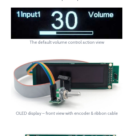
The default volume control action view
OLED display – front view with encoder & ribbon cable