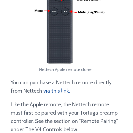
Nettech Apple remote clone
You can purchase a Nettech remote directly
from Nettech
via this link.
Like the Apple remote, the Nettech remote
must first be paired with your Tortuga preamp
controller. See the section on “Remote Pairing”
under The V4 Controls below.