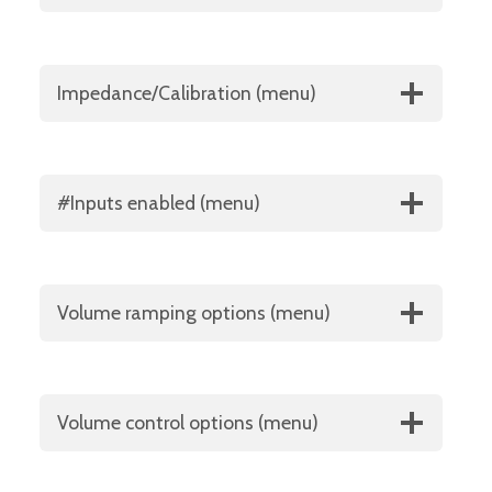
Impedance/Calibration (menu)
#Inputs enabled (menu)
Volume ramping options (menu)
Volume control options (menu)