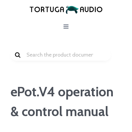
Skip
to
content
Search
For
ePot.V4 operation
& control manual