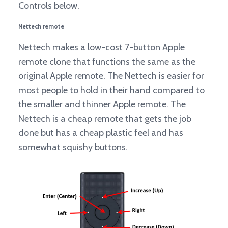
Controls below.
Nettech remote
Nettech makes a low-cost 7-button Apple
remote clone that functions the same as the
original Apple remote. The Nettech is easier for
most people to hold in their hand compared to
the smaller and thinner Apple remote. The
Nettech is a cheap remote that gets the job
done but has a cheap plastic feel and has
somewhat squishy buttons.