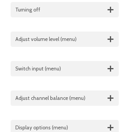
Turning off
Adjust volume level (menu)
Switch input (menu)
Adjust channel balance (menu)
Display options (menu)