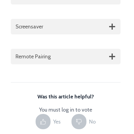
Screensaver
Remote Pairing
Was this article helpful?
You must log in to vote
Yes
No