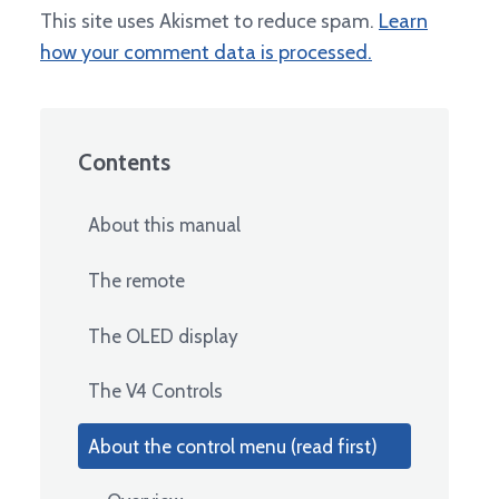
This site uses Akismet to reduce spam.
Learn
how your comment data is processed.
Contents
About this manual
The remote
The OLED display
The V4 Controls
About the control menu (read first)