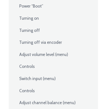
Power “Boot”
Turning on
Turning off
Turning off via encoder
Adjust volume level (menu)
Controls
Switch input (menu)
Controls
Adjust channel balance (menu)