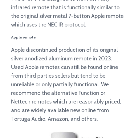
infrared remote that is functionally similar to
the original silver metal 7-button Apple remote
which uses the NEC IR protocol.
Apple remote
Apple discontinued production of its original
silver anodized aluminum remote in 2023.
Used Apple remotes can still be found online
from third parties sellers but tend to be
unreliable or only partially functional. We
recommend the alternative Function or
Nettech remotes which are reasonably priced,
and are widely available new online from
Tortuga Audio, Amazon, and others.