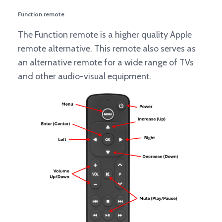
Function remote
The Function remote is a higher quality Apple
remote alternative. This remote also serves as
an alternative remote for a wide range of TVs
and other audio-visual equipment.