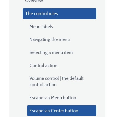
Overview
The control rules
Menu labels
Navigating the menu
Selecting a menu item
Control action
Volume control | the default
control action
Escape via Menu button
Escape via Center button