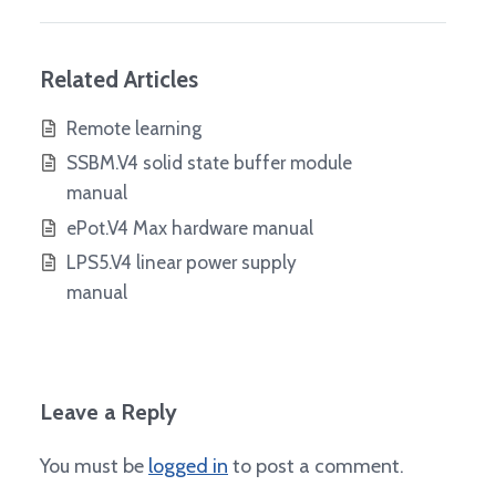
Related Articles
Remote learning
SSBM.V4 solid state buffer module
manual
ePot.V4 Max hardware manual
LPS5.V4 linear power supply
manual
Leave a Reply
You must be
logged in
to post a comment.