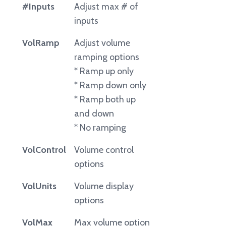
#Inputs
Adjust max # of
inputs
VolRamp
Adjust volume
ramping options
* Ramp up only
* Ramp down only
* Ramp both up
and down
* No ramping
VolControl
Volume control
options
VolUnits
Volume display
options
VolMax
Max volume option