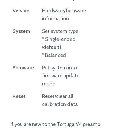
Version
Hardware/firmware
information
System
Set system type
* Single-ended
(default)
* Balanced
Firmware
Put system into
firmware update
mode
Reset
Reset/clear all
calibration data
If you are new to the Tortuga V4 preamp