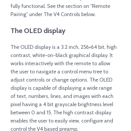
fully functional. See the section on “Remote
Pairing” under The V4 Controls below.
The OLED display
The OLED display is a 3.2 inch, 256×64 bit, high
contrast, white-on-black graphical display. It
works interactively with the remote to allow
the user to navigate a control menu tree to
adjust controls or change options. The OLED
display is capable of displaying a wide range
of text, numbers, lines, and images with each
pixel having a 4 bit grayscale brightness level
between 0 and 15. The high contrast display
enables the user to easily view, configure and
control the V4 based preamp.