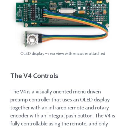
OLED display – rear view with encoder attached
The V4 Controls
The V4 is a visually oriented menu driven
preamp controller that uses an OLED display
together with an infrared remote and rotary
encoder with an integral push button. The V4 is
fully controllable using the remote, and only