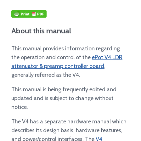
About this manual
This manual provides information regarding
the operation and control of the
ePot V4 LDR
attenuator & preamp controller board
,
generally referred as the V4.
This manual is being frequently edited and
updated and is subject to change without
notice.
The V4 has a separate hardware manual which
describes its design basis, hardware features,
and power/control interfaces. The
V4