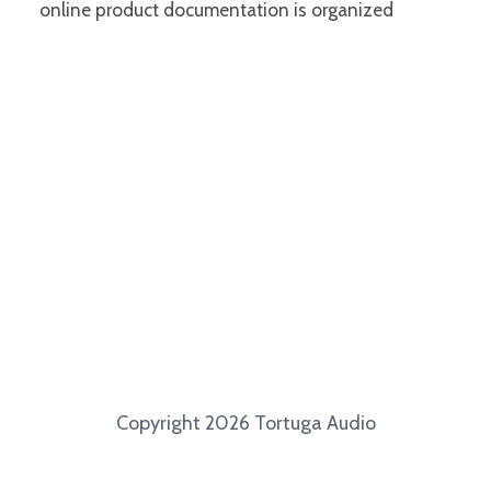
online product documentation is organized
Copyright 2026 Tortuga Audio