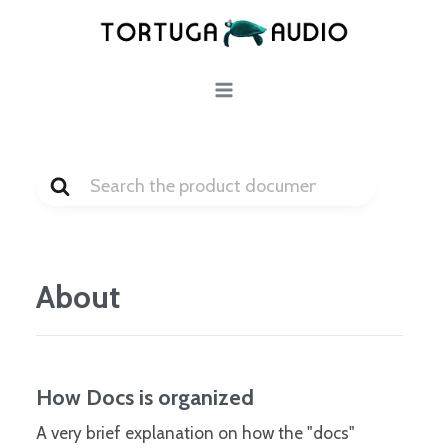
Skip
to
content
Search
For
About
How Docs is organized
A very brief explanation on how the "docs"