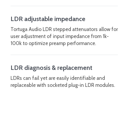
LDR adjustable impedance
Tortuga Audio LDR stepped attenuators allow for
user adjustment of input impedance from 1k-
100k to optimize preamp performance.
LDR diagnosis & replacement
LDRs can fail yet are easily identifiable and
replaceable with socketed plug-in LDR modules.