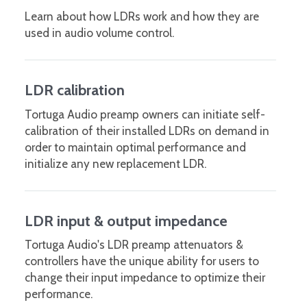
Learn about how LDRs work and how they are
used in audio volume control.
LDR calibration
Tortuga Audio preamp owners can initiate self-
calibration of their installed LDRs on demand in
order to maintain optimal performance and
initialize any new replacement LDR.
LDR input & output impedance
Tortuga Audio's LDR preamp attenuators &
controllers have the unique ability for users to
change their input impedance to optimize their
performance.