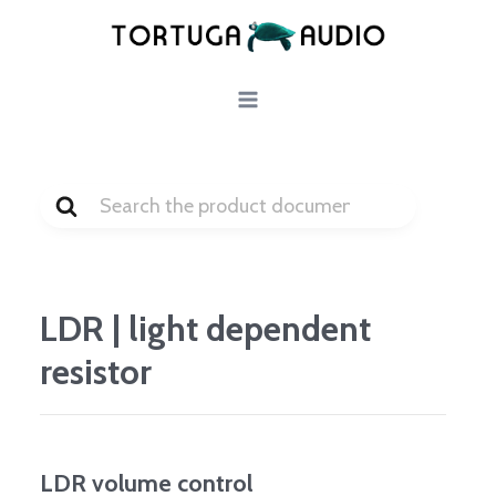
Skip
to
content
Search
For
LDR | light dependent
resistor
LDR volume control