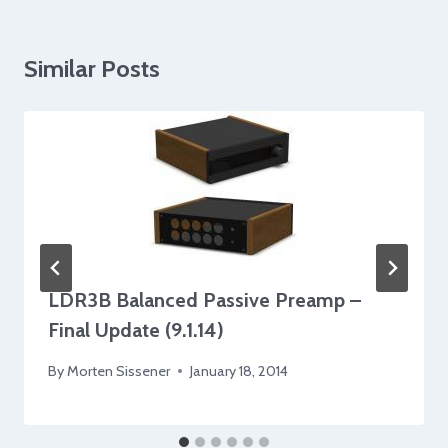
Similar Posts
LDR3B Balanced Passive Preamp –
Final Update (9.1.14)
By
Morten Sissener
January 18, 2014