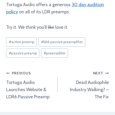
Tortuga Audio offers a generous
30 day audition
policy
on all of its LDR preamps.
Try it. We think you’ll
like
love it.
Post
#
active preamp
#
ldr6 passive preamplifier
Tags:
#
passive preamp
#
preamplifier
Post
PREVIOUS
NEXT
navigation
Tortuga Audio
Dead Audiophile
Launches Website &
Industry Walking? –
LDR6 Passive Preamp
The Fix