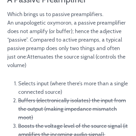
Which brings us to passive preamplifiers.
An unapologetic oxymoron, a passive preamplifier
does not amplify (or buffer); hence the adjective
“passive”. Compared to active preamps, a typical
passive preamp does only two things and often
just one:Attenuates the source signal (controls the
volume)
Selects input (where there’s more than a single
connected source)
Buffers (electronically isolates) the input from
the output (making impedance mismatch
moot)
Boosts the voltage level of the source signal (it
amplifies the incoming audio signal).