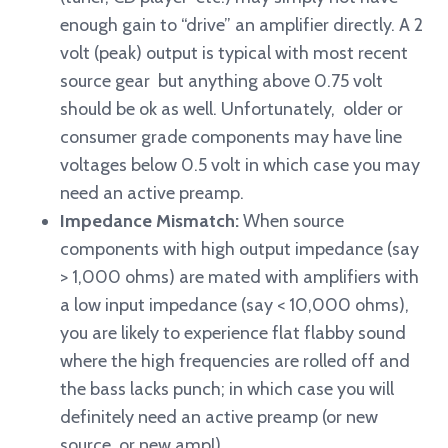
enough gain to “drive” an amplifier directly. A 2
volt (peak) output is typical with most recent
source gear but anything above 0.75 volt
should be ok as well. Unfortunately, older or
consumer grade components may have line
voltages below 0.5 volt in which case you may
need an active preamp.
Impedance Mismatch:
When source
components with high output impedance (say
> 1,000 ohms) are mated with amplifiers with
a low input impedance (say < 10,000 ohms),
you are likely to experience flat flabby sound
where the high frequencies are rolled off and
the bass lacks punch; in which case you will
definitely need an active preamp (or new
source, or new amp!)