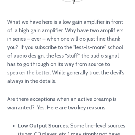
What we have here is a low gain amplifier in front
of a high gain amplifier. Why have two amplifiers
in series – ever – when one will do just fine thank
you? If you subscribe to the “less-is-more” school
of audio design, the less “stuff” the audio signal
has to go through on its way from source to
speaker the better. While generally true, the devil’s
always in the details.
Are there exceptions when an active preamp is
warranted? Yes. Here are two key reasons:
Low Output Sources:
Some line-level sources
(tuner, CD player etc.) may simply not have