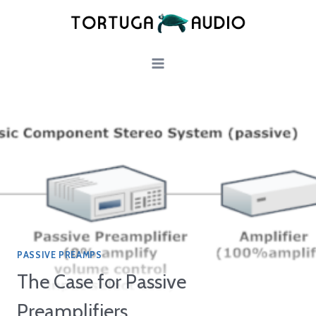
Skip
to
content
PASSIVE PREAMPS
The Case for Passive
Preamplifiers