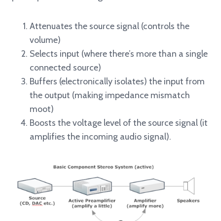
Attenuates the source signal (controls the
volume)
Selects input (where there’s more than a single
connected source)
Buffers (electronically isolates) the input from
the output (making impedance mismatch
moot)
Boosts the voltage level of the source signal (it
amplifies the incoming audio signal).