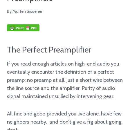
By
Morten Sissener
The Perfect Preamplifier
If you read enough articles on high-end audio you
eventually encounter the definition of a perfect
preamp: no preamp at all. Just a short wire between
the line source and the amplifier. Purity of audio
signal maintained unsullied by intervening gear.
All fine and good provided you live alone, have few
neighbors nearby, and don’t give a fig about going
deaf.