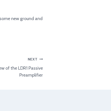
ow some new ground and
NEXT
w of the LDR1 Passive
Preamplifier