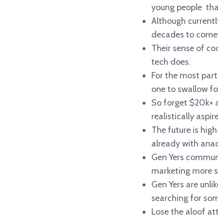
young people that
Although currentl
decades to come
Their sense of coo
tech does.
For the most part,
one to swallow fo
So forget $20k+ 
realistically aspir
The future is high
already with anac
Gen Yers communi
marketing more soc
Gen Yers are unlik
searching for som
Lose the aloof at