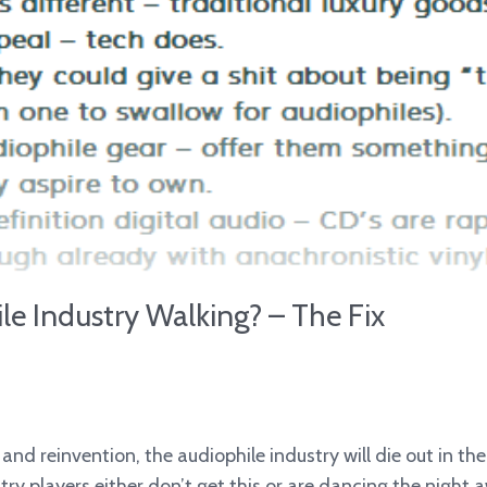
e Industry Walking? – The Fix
nd reinvention, the audiophile industry will die out in th
try players either don’t get this or are dancing the night 