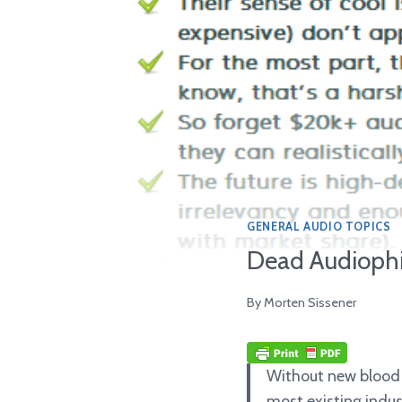
GENERAL AUDIO TOPICS
Dead Audiophil
By
Morten Sissener
Without new blood a
most existing indus