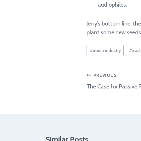
audiophiles.
Jerry’s bottom line: t
plant some new seeds.
Post
#
audio industry
#
audi
Tags:
Post
PREVIOUS
navigation
The Case for Passive 
Similar Posts