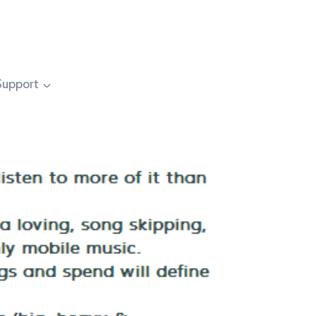
Support