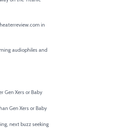
heaterreview.com in
coming audiophiles and
her Gen Xers or Baby
than Gen Xers or Baby
ping, next buzz seeking