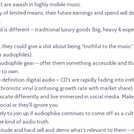
 are awash in highly mobile music.
y of limited means, their future earnings and spend will de
.
l is different – traditional luxury goods (big, heavy & exp
 they could give a shit about being “truthful to the music” 
r audiophiles).
audiophile gear – offer them something accessible and th
e to own.
-definition digital audio – CD’s are rapidly fading into i
hronistic vinyl (confusing growth rate with market share).
cate differently and live immersed in social media. Make
ial or they’ll ignore you.
ely to join up if audiophilia continues to come off as a cult-
e kind of audio truth.
titude and hard sell and demo what’s relevant to them – n