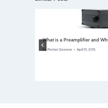
What is a Preamplifier and Wh
l?
By
Morten Sissener
April 15, 2015