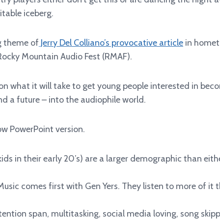
itable iceberg.
g theme of
Jerry Del Colliano’s provocative article
in homet
Rocky Mountain Audio Fest (RMAF).
 on what it will take to get young people interested in be
nd a future – into the audiophile world.
low PowerPoint version.
kids in their early 20’s) are a larger demographic than eit
sic comes first with Gen Yers. They listen to more of it 
tention span, multitasking, social media loving, song skip