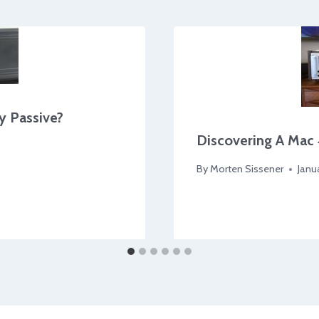
y Passive?
Discovering A Mac 
By
Morten Sissener
Janu