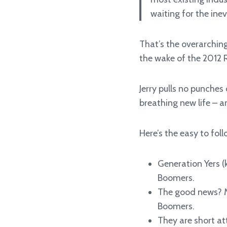
waiting for the inev
That’s the overarchin
the wake of the 2012 
Jerry pulls no punches
breathing new life – a
Here’s the easy to fol
Generation Yers (
Boomers.
The good news? Mu
Boomers.
They are short at