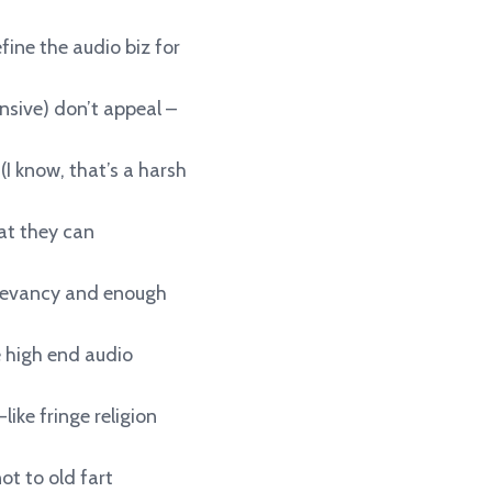
fine the audio biz for
ensive) don’t appeal –
(I know, that’s a harsh
at they can
rrelevancy and enough
 high end audio
like fringe religion
ot to old fart