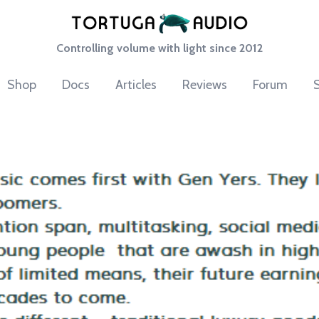
Controlling volume with light since 2012
Shop
Docs
Articles
Reviews
Forum