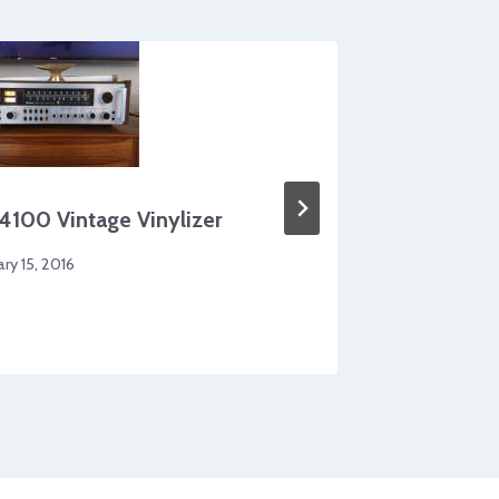
Adjusta
4100 Vintage Vinylizer
By
Morten 
ary 15, 2016