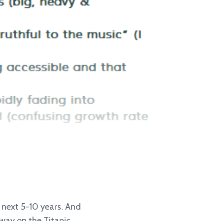
e next 5-10 years. And
away on the Titanic