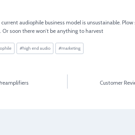
he current audiophile business model is unsustainable. Pl
 Or soon there won’t be anything to harvest
ophile
#
high end audio
#
marketing
Preamplifiers
Customer Revie