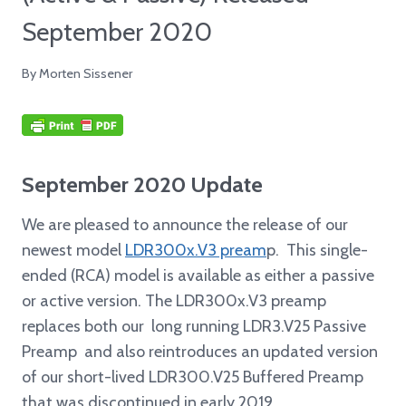
September 2020
By
Morten Sissener
September 2020 Update
We are pleased to announce the release of our
newest model
LDR300x.V3 pream
p. This single-
ended (RCA) model is available as either a passive
or active version. The LDR300x.V3 preamp
replaces both our long running LDR3.V25 Passive
Preamp and also reintroduces an updated version
of our short-lived LDR300.V25 Buffered Preamp
that was discontinued in early 2019.