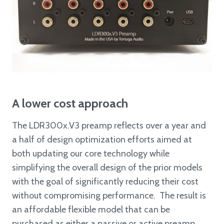
A lower cost approach
The LDR300x.V3 preamp reflects over a year and
a half of design optimization efforts aimed at
both updating our core technology while
simplifying the overall design of the prior models
with the goal of significantly reducing their cost
without compromising performance. The result is
an affordable flexible model that can be
purchased as either a passive or active preamp.