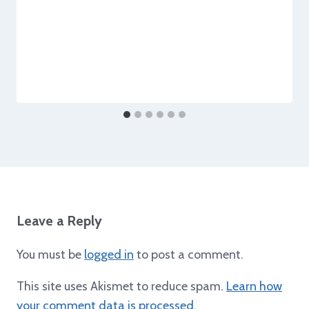
Leave a Reply
You must be
logged in
to post a comment.
This site uses Akismet to reduce spam.
Learn how
your comment data is processed.