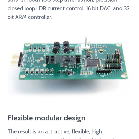
closed loop LDR current control, 16 bit DAC, and 32
bit ARM controller.
Flexible modular design
The result is an attractive, flexible, high