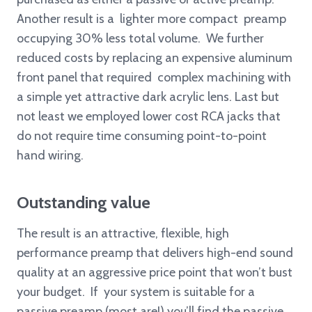
Another result is a lighter more compact preamp
occupying 30% less total volume. We further
reduced costs by replacing an expensive aluminum
front panel that required complex machining with
a simple yet attractive dark acrylic lens. Last but
not least we employed lower cost RCA jacks that
do not require time consuming point-to-point
hand wiring.
Outstanding value
The result is an attractive, flexible, high
performance preamp that delivers high-end sound
quality at an aggressive price point that won’t bust
your budget. If your system is suitable for a
passive preamp (most are!) you’ll find the passive