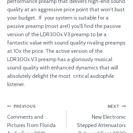
performance preamp that delivers high-end sound
quality at an aggressive price point that won’t bust
your budget. If your system is suitable for a
passive preamp (most are!) you’ll find the passive
version of the LDR300x.V3 preamp to be a
fantastic value with sound quality rivaling preamps
at 10x the price. The active version of the
LDR300x.V3 preamp has a gloriously musical
sound quality with enhanced dynamics that will
absolutely delight the most critical audiophile
listener.
Post
PREVIOUS
NEXT
navigation
Comments and
New Electronic
Pictures From Florida
Stepped Attenuators