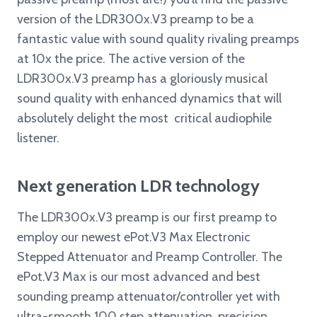
version of the LDR300x.V3 preamp to be a
fantastic value with sound quality rivaling preamps
at 10x the price. The active version of the
LDR300x.V3 preamp has a gloriously musical
sound quality with enhanced dynamics that will
absolutely delight the most critical audiophile
listener.
Next generation LDR technology
The LDR300x.V3 preamp is our first preamp to
employ our newest ePot.V3 Max Electronic
Stepped Attenuator and Preamp Controller. The
ePot.V3 Max is our most advanced and best
sounding preamp attenuator/controller yet with
ultra-smooth 100 step attenuation, precision