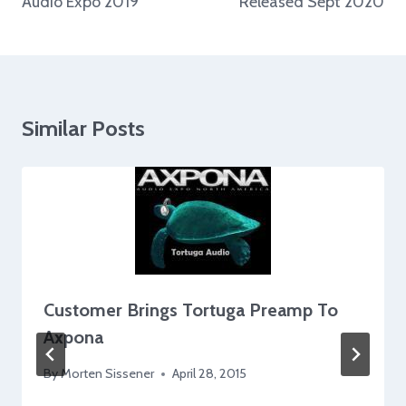
Audio Expo 2019
Released Sept 2020
Similar Posts
Customer Brings Tortuga Preamp To
Axpona
By
Morten Sissener
April 28, 2015