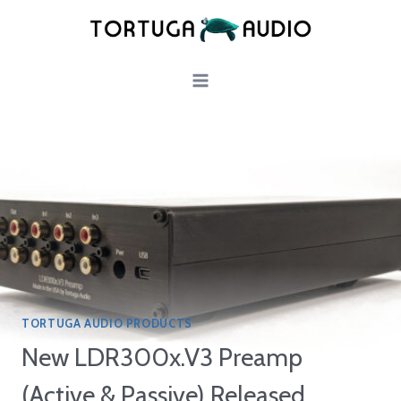
Skip
to
content
TORTUGA AUDIO PRODUCTS
New LDR300x.V3 Preamp
(Active & Passive) Released