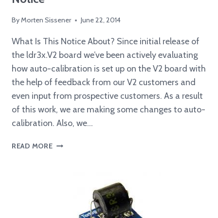
By
Morten Sissener
June 22, 2014
What Is This Notice About? Since initial release of
the ldr3x.V2 board we’ve been actively evaluating
how auto-calibration is set up on the V2 board with
the help of feedback from our V2 customers and
even input from prospective customers. As a result
of this work, we are making some changes to auto-
calibration. Also, we…
V2
READ MORE
BOOTLOADER/SOFTWARE
UPGRADE
NOTICE