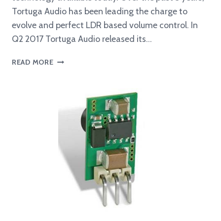
Tortuga Audio has been leading the charge to
evolve and perfect LDR based volume control. In
Q2 2017 Tortuga Audio released its…
THE
READ MORE
EVOLUTION
OF
LDR
VOLUME
CONTROL