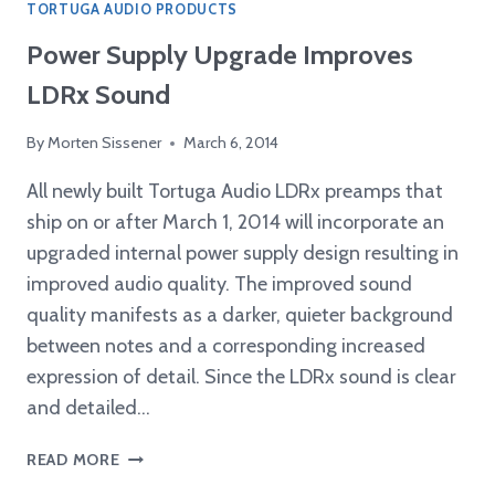
TORTUGA AUDIO PRODUCTS
Power Supply Upgrade Improves
LDRx Sound
By
Morten Sissener
March 6, 2014
All newly built Tortuga Audio LDRx preamps that
ship on or after March 1, 2014 will incorporate an
upgraded internal power supply design resulting in
improved audio quality. The improved sound
quality manifests as a darker, quieter background
between notes and a corresponding increased
expression of detail. Since the LDRx sound is clear
and detailed…
POWER
READ MORE
SUPPLY