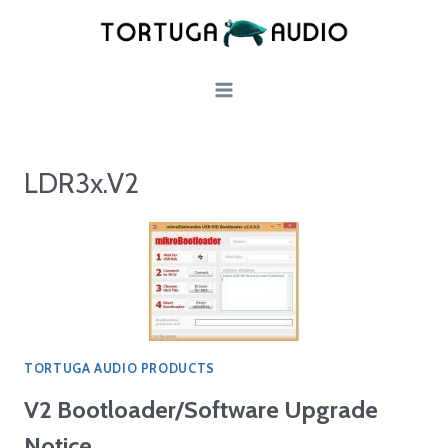
Skip
to
content
LDR3x.V2
TORTUGA AUDIO PRODUCTS
V2 Bootloader/Software Upgrade
Notice