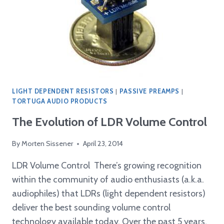
LIGHT DEPENDENT RESISTORS
|
PASSIVE PREAMPS
|
TORTUGA AUDIO PRODUCTS
The Evolution of LDR Volume Control
By
Morten Sissener
April 23, 2014
LDR Volume Control There’s growing recognition
within the community of audio enthusiasts (a.k.a.
audiophiles) that LDRs (light dependent resistors)
deliver the best sounding volume control
technology available today. Over the past 5 years,