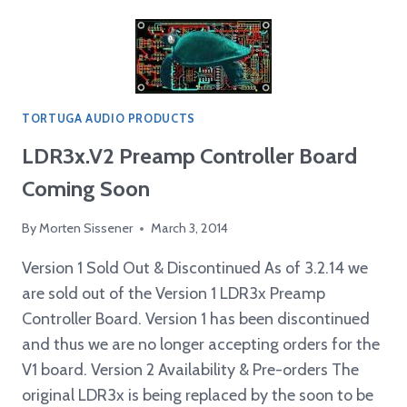
UPGRADE
IMPROVES
LDRX
SOUND
TORTUGA AUDIO PRODUCTS
LDR3x.V2 Preamp Controller Board
Coming Soon
By
Morten Sissener
March 3, 2014
Version 1 Sold Out & Discontinued As of 3.2.14 we
are sold out of the Version 1 LDR3x Preamp
Controller Board. Version 1 has been discontinued
and thus we are no longer accepting orders for the
V1 board. Version 2 Availability & Pre-orders The
original LDR3x is being replaced by the soon to be