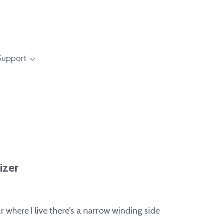
Support
izer
 where I live there’s a narrow winding side