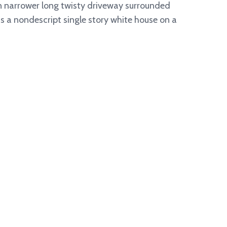
en narrower long twisty driveway surrounded
its a nondescript single story white house on a