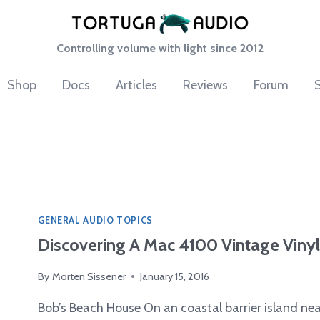
Controlling volume with light since 2012
Shop
Docs
Articles
Reviews
Forum
GENERAL AUDIO TOPICS
Discovering A Mac 4100 Vintage Vinyl
By
Morten Sissener
January 15, 2016
Bob’s Beach House On an coastal barrier island near