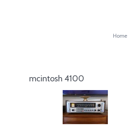
Skip
to
content
Home
mcintosh 4100