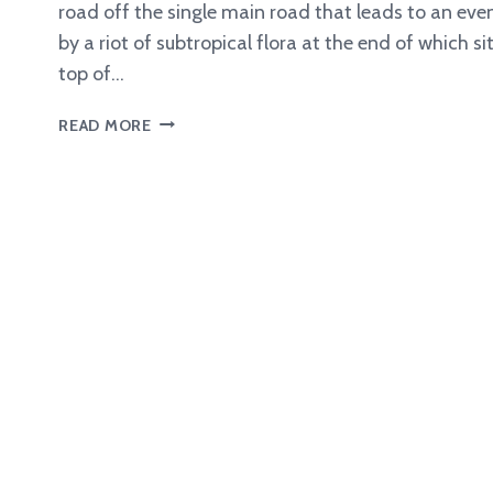
road off the single main road that leads to an ev
by a riot of subtropical flora at the end of which s
top of…
DISCOVERING
READ MORE
A
MAC
4100
VINTAGE
VINYLIZER