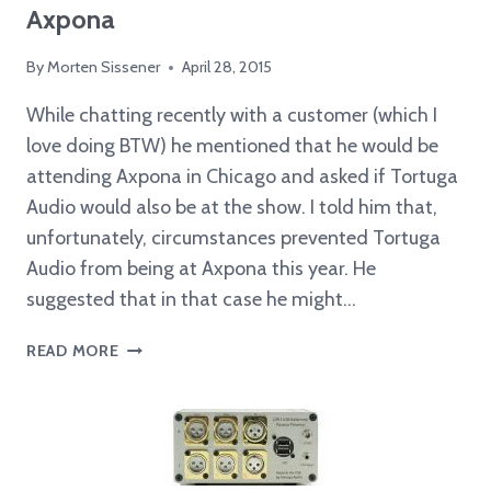
Axpona
By
Morten Sissener
April 28, 2015
While chatting recently with a customer (which I
love doing BTW) he mentioned that he would be
attending Axpona in Chicago and asked if Tortuga
Audio would also be at the show. I told him that,
unfortunately, circumstances prevented Tortuga
Audio from being at Axpona this year. He
suggested that in that case he might…
CUSTOMER
READ MORE
BRINGS
TORTUGA
PREAMP
TO
AXPONA