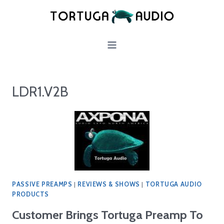
Skip
to
content
LDR1.V2B
PASSIVE PREAMPS
|
REVIEWS & SHOWS
|
TORTUGA AUDIO
PRODUCTS
Customer Brings Tortuga Preamp To