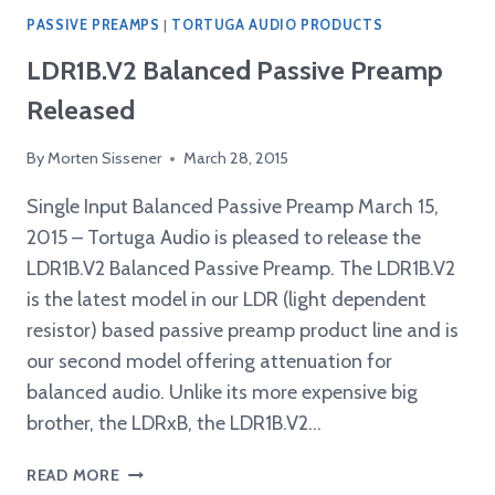
PASSIVE PREAMPS
|
TORTUGA AUDIO PRODUCTS
LDR1B.V2 Balanced Passive Preamp
Released
By
Morten Sissener
March 28, 2015
Single Input Balanced Passive Preamp March 15,
2015 – Tortuga Audio is pleased to release the
LDR1B.V2 Balanced Passive Preamp. The LDR1B.V2
is the latest model in our LDR (light dependent
resistor) based passive preamp product line and is
our second model offering attenuation for
balanced audio. Unlike its more expensive big
brother, the LDRxB, the LDR1B.V2…
LDR1B.V2
READ MORE