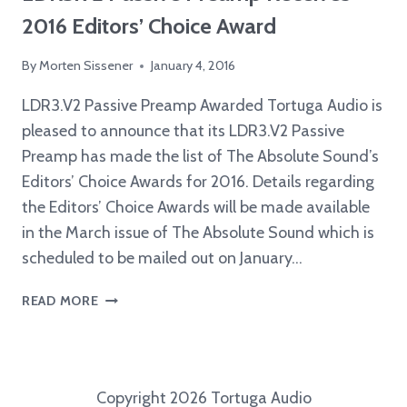
2016 Editors’ Choice Award
By
Morten Sissener
January 4, 2016
LDR3.V2 Passive Preamp Awarded Tortuga Audio is
pleased to announce that its LDR3.V2 Passive
Preamp has made the list of The Absolute Sound’s
Editors’ Choice Awards for 2016. Details regarding
the Editors’ Choice Awards will be made available
in the March issue of The Absolute Sound which is
scheduled to be mailed out on January…
LDR3.V2
READ MORE
PASSIVE
PREAMP
RECEIVES
2016
Copyright 2026 Tortuga Audio
EDITORS’