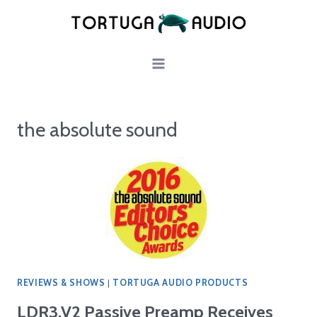
Skip
to
content
the absolute sound
REVIEWS & SHOWS
|
TORTUGA AUDIO PRODUCTS
LDR3.V2 Passive Preamp Receives