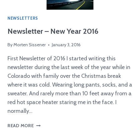
CHOICE
AWARD
NEWSLETTERS
Newsletter – New Year 2016
By
Morten Sissener
January 3, 2016
First Newsletter of 2016 I started writing this
newsletter during the last week of the year while in
Colorado with family over the Christmas break
where it was cold. Wearing long pants, socks, and a
sweater. And rarely more than 10 feet away from a
red hot space heater staring me in the face. I
normally…
NEWSLETTER
READ MORE
–
NEW