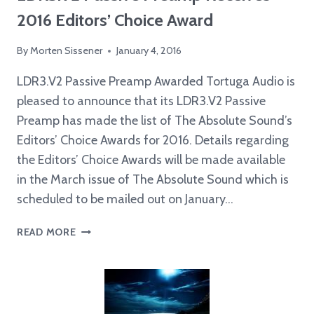
2016 Editors’ Choice Award
By
Morten Sissener
January 4, 2016
LDR3.V2 Passive Preamp Awarded Tortuga Audio is
pleased to announce that its LDR3.V2 Passive
Preamp has made the list of The Absolute Sound’s
Editors’ Choice Awards for 2016. Details regarding
the Editors’ Choice Awards will be made available
in the March issue of The Absolute Sound which is
scheduled to be mailed out on January…
LDR3.V2
READ MORE
PASSIVE
PREAMP
RECEIVES
2016
EDITORS’