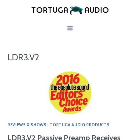
Skip
to
content
LDR3.V2
REVIEWS & SHOWS
|
TORTUGA AUDIO PRODUCTS
LDR3.V2 Passive Preamp Receives