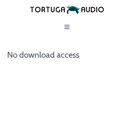
Skip
to
content
No download access