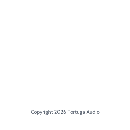
Copyright 2026 Tortuga Audio